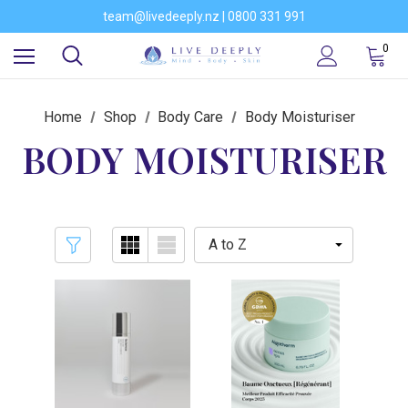
Would you like to become a stockist of our brands?
team@livedeeply.nz | 0800 331 991
You're welcome to visit our showroom
Would you like to become a stockist of our brands?
0
Home
Shop
Body Care
Body Moisturiser
BODY MOISTURISER