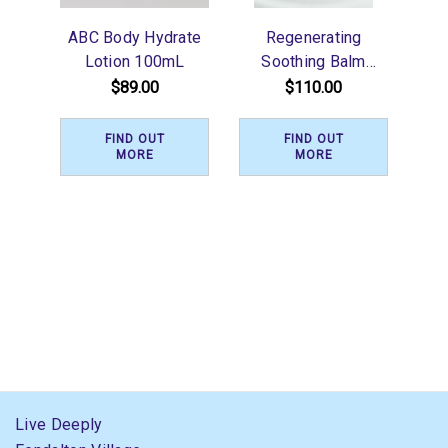
ABC Body Hydrate
Regenerating
Lotion 100mL
Soothing Balm
200ml
$89.00
$110.00
FIND OUT
FIND OUT
MORE
MORE
Live Deeply