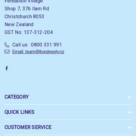
Fendalton Village
Shop 7, 376 Ilam Rd
Christchurch 8053
New Zealand
GST No: 137-312-204
Call us: 0800 331 991
Email: team@livedeeply.nz
CATEGORY
QUICK LINKS
CUSTOMER SERVICE