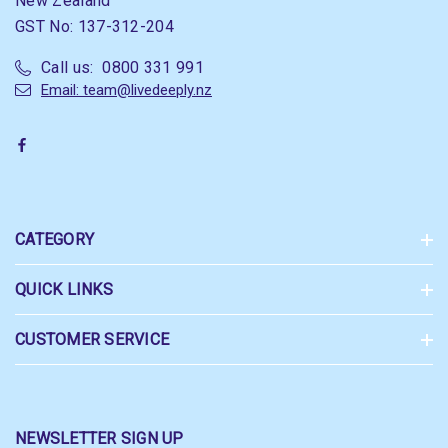
New Zealand
GST No: 137-312-204
Call us: 0800 331 991
Email: team@livedeeply.nz
CATEGORY
QUICK LINKS
CUSTOMER SERVICE
NEWSLETTER SIGN UP