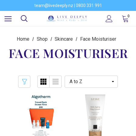
Would you like to become a stockist of our brands?
team@livedeeply.nz | 0800 331 991
You're welcome to visit our showroom
Would you like to become a stockist of our brands?
0
Home
Shop
Skincare
Face Moisturiser
FACE MOISTURISER