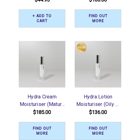
+ ADD TO
FIND OUT
CART
MORE
Hydra Cream
Hydra Lotion
Moisturiser (Mature
Moisturiser (Oily or
or Dry) 50ml
Blemishes) 50ml
$185.00
$136.00
FIND OUT
FIND OUT
MORE
MORE