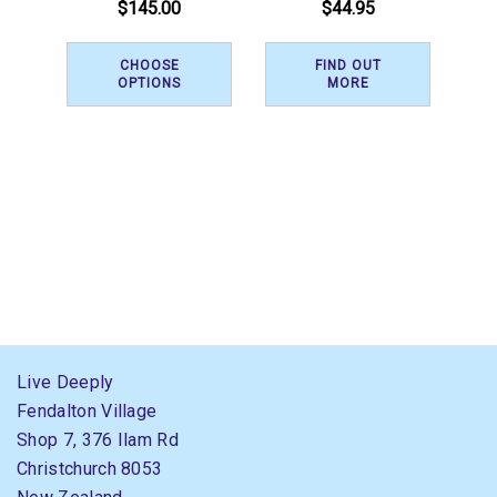
$145.00
$44.95
CHOOSE
FIND OUT
OPTIONS
MORE
Live Deeply
Fendalton Village
Shop 7, 376 Ilam Rd
Christchurch 8053