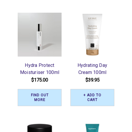
Hydra Protect
Hydrating Day
Moisturiser 100ml
Cream 100ml
$175.00
$39.95
FIND OUT
+ ADD TO
MORE
CART