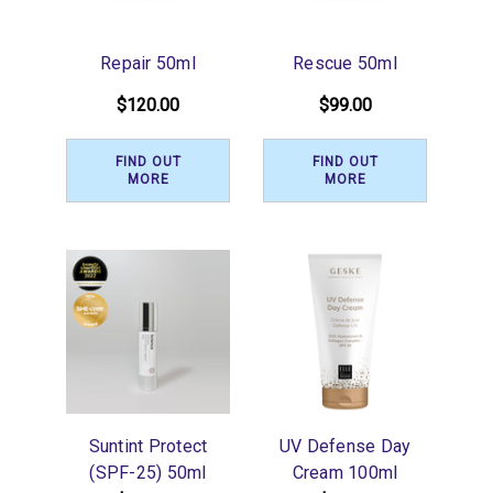
Repair 50ml
Rescue 50ml
$120.00
$99.00
FIND OUT
FIND OUT
MORE
MORE
Suntint Protect
UV Defense Day
(SPF-25) 50ml
Cream 100ml