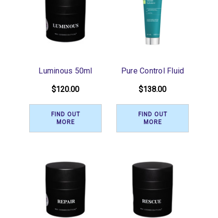
Luminous 50ml
Pure Control Fluid
$120.00
$138.00
FIND OUT
FIND OUT
MORE
MORE