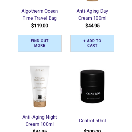
Algotherm Ocean
Anti-Aging Day
Time Travel Bag
Cream 100ml
$119.00
$44.95
FIND OUT
+ ADD TO
MORE
CART
Anti-Aging Night
Control 50ml
Cream 100ml
$44.95
$100.00