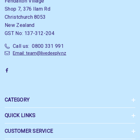
Fendalton Village
Shop 7, 376 Ilam Rd
Christchurch 8053
New Zealand
GST No: 137-312-204
Call us: 0800 331 991
Email: team@livedeeply.nz
CATEGORY
QUICK LINKS
CUSTOMER SERVICE