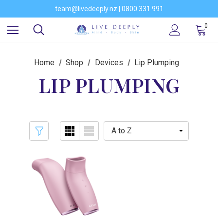
Would you like to become a stockist of our brands?
team@livedeeply.nz | 0800 331 991
You're welcome to visit our showroom
Would you like to become a stockist of our brands?
0
Home
Shop
Devices
Lip Plumping
LIP PLUMPING