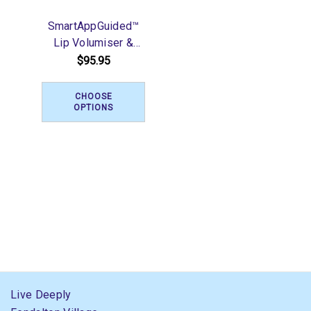
SmartAppGuided™
Lip Volumiser &
Booster | 6 in 1
$95.95
CHOOSE
OPTIONS
Live Deeply