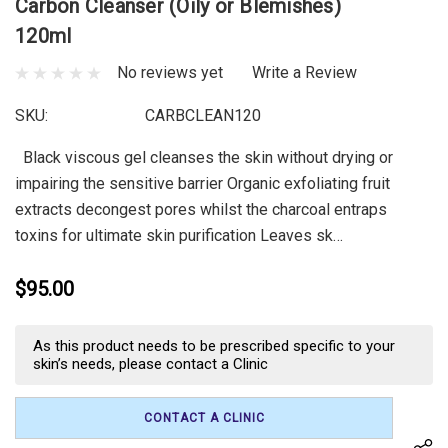
Carbon Cleanser (Oily or Blemishes)
120ml
No reviews yet
Write a Review
SKU:
CARBCLEAN120
Black viscous gel cleanses the skin without drying or
impairing the sensitive barrier Organic exfoliating fruit
extracts decongest pores whilst the charcoal entraps
toxins for ultimate skin purification Leaves sk…
$95.00
Current
As this product needs to be prescribed specific to your
Stock:
skin’s needs, please contact a Clinic
CONTACT A CLINIC