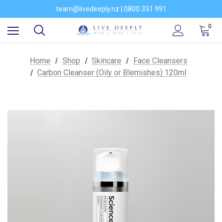
Would you like to become a stockist of our brands?
team@livedeeply.nz | 0800 331 991
You're welcome to visit our showroom
Would you like to become a stockist of our brands?
0
Home
Shop
Skincare
Face Cleansers
Carbon Cleanser (Oily or Blemishes) 120ml