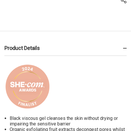
Product Details
Black viscous gel cleanses the skin without drying or
impairing the sensitive barrier
Organic exfoliating fruit extracts decongest pores whilst