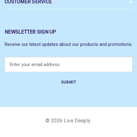
CUSTOMER SERVICE
NEWSLETTER SIGN UP
Receive our latest updates about our products and promotions.
E
m
a
i
l
A
d
d
r
© 2026 Live Deeply.
e
s
s