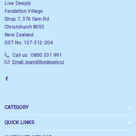
Live Deeply
Fendalton Village
Shop 7, 376 Ilam Rd
Christchurch 8053
New Zealand
GST No: 137-312-204
Call us: 0800 331 991
Email: team@livedeeply.nz
CATEGORY
QUICK LINKS