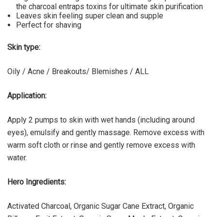
the charcoal entraps toxins for ultimate skin purification
Leaves skin feeling super clean and supple
Perfect for shaving
Skin type:
Oily / Acne / Breakouts/ Blemishes / ALL
Application:
Apply 2 pumps to skin with wet hands (including around
eyes), emulsify and gently massage. Remove excess with
warm soft cloth or rinse and gently remove excess with
water.
Hero Ingredients:
Activated Charcoal, Organic Sugar Cane Extract, Organic