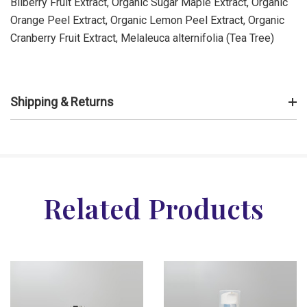
Bilberry Fruit Extract, Organic Sugar Maple Extract, Organic
Orange Peel Extract, Organic Lemon Peel Extract, Organic
Cranberry Fruit Extract, Melaleuca alternifolia (Tea Tree)
Shipping & Returns
Related Products