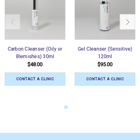
Carbon Cleanser (Oily or
Gel Cleanser (Sensitive)
Blemishes) 30ml
120ml
$48.00
$95.00
CONTACT A CLINIC
CONTACT A CLINIC