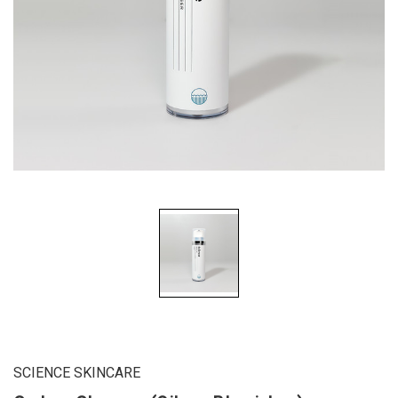
SCIENCE SKINCARE