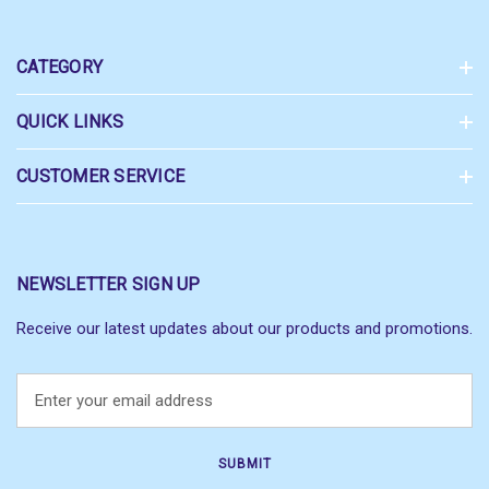
CATEGORY
QUICK LINKS
CUSTOMER SERVICE
NEWSLETTER SIGN UP
Receive our latest updates about our products and promotions.
E
m
a
i
l