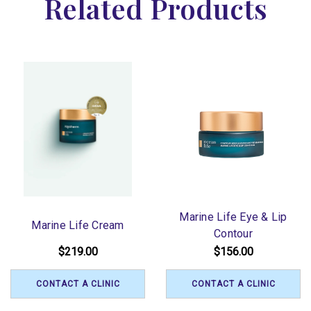
Related Products
Marine Life Eye & Lip
Marine Life Cream
Contour
$219.00
$156.00
CONTACT A CLINIC
CONTACT A CLINIC