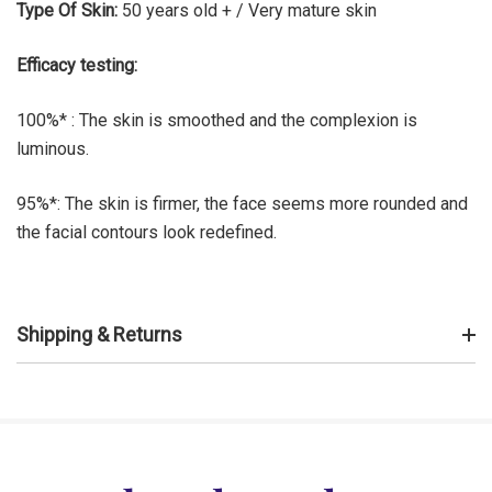
Type Of Skin:
50 years old + / Very mature skin
Efficacy testing:
100%* : The skin is smoothed and the complexion is
luminous.
95%*: The skin is firmer, the face seems more rounded and
the facial contours look redefined.
Shipping & Returns