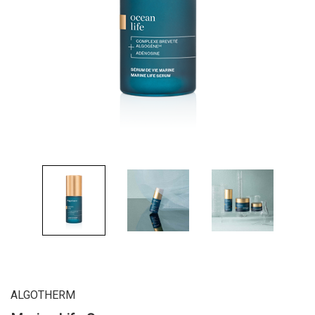
ALGOTHERM