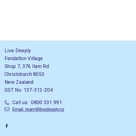
Live Deeply
Fendalton Village
Shop 7, 376 Ilam Rd
Christchurch 8053
New Zealand
GST No: 137-312-204
Call us: 0800 331 991
Email: team@livedeeply.nz