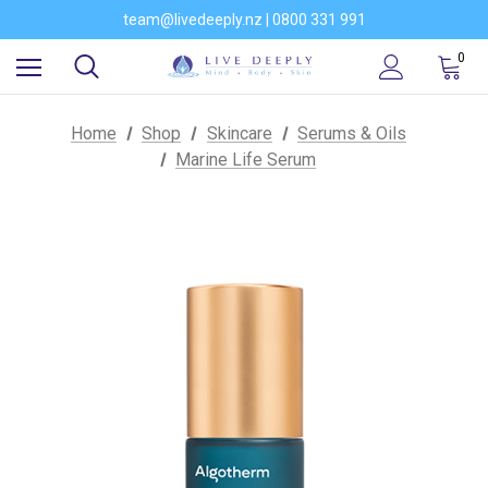
Would you like to become a stockist of our brands?
team@livedeeply.nz | 0800 331 991
You're welcome to visit our showroom
Would you like to become a stockist of our brands?
0
Home
Shop
Skincare
Serums & Oils
Marine Life Serum