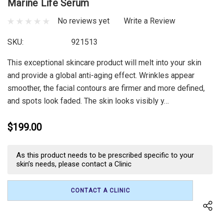
Marine Life Serum
No reviews yet
Write a Review
SKU:
921513
This exceptional skincare product will melt into your skin
and provide a global anti-aging effect. Wrinkles appear
smoother, the facial contours are firmer and more defined,
and spots look faded. The skin looks visibly y…
$199.00
Current
As this product needs to be prescribed specific to your
Stock:
skin’s needs, please contact a Clinic
CONTACT A CLINIC