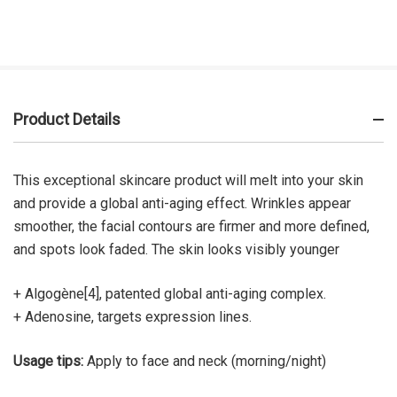
Product Details
This exceptional skincare product will melt into your skin
and provide a global anti-aging effect. Wrinkles appear
smoother, the facial contours are firmer and more defined,
and spots look faded. The skin looks visibly younger
+ Algogène[4], patented global anti-aging complex.
+ Adenosine, targets expression lines.
Usage tips:
Apply to face and neck (morning/night)